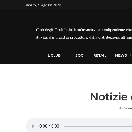
sabato, 8 Agosto 2026
Club degli Orafi Italia è un’associazione indipendente che r
attività: dai brand ai produttori, dalla distribuzione all’i
IL CLUB
I SOCI
RETAIL
NEWS
Notizie 
di
Redaz