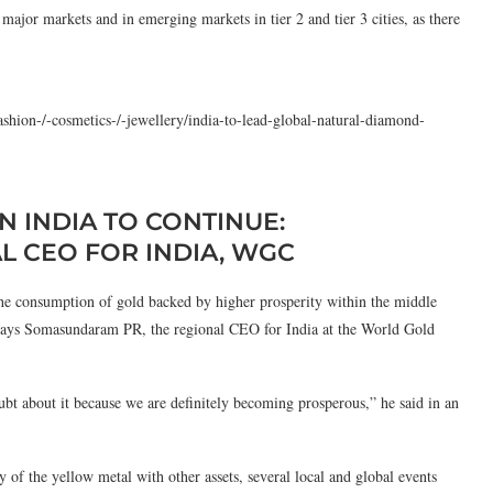
ajor markets and in emerging markets in tier 2 and tier 3 cities, as there
ashion-/-cosmetics-/-jewellery/india-to-lead-global-natural-diamond-
N INDIA TO CONTINUE:
 CEO FOR INDIA, WGC
he consumption of gold backed by higher prosperity within the middle
s, says Somasundaram PR, the regional CEO for India at the World Gold
ubt about it because we are definitely becoming prosperous,” he said in an
y of the yellow metal with other assets, several local and global events