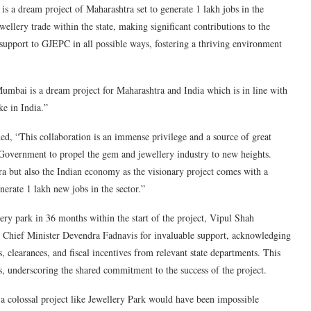
is a dream project of Maharashtra set to generate 1 lakh jobs in the
ewellery trade within the state, making significant contributions to the
support to GJEPC in all possible ways, fostering a thriving environment
mbai is a dream project for Maharashtra and India which is in line with
e in India.”
, “This collaboration is an immense privilege and a source of great
Government to propel the gem and jewellery industry to new heights.
ra but also the Indian economy as the visionary project comes with a
nerate 1 lakh new jobs in the sector.”
 park in 36 months within the start of the project, Vipul Shah
 Chief Minister Devendra Fadnavis for invaluable support, acknowledging
s, clearances, and fiscal incentives from relevant state departments. This
ons, underscoring the shared commitment to the success of the project.
 colossal project like Jewellery Park would have been impossible