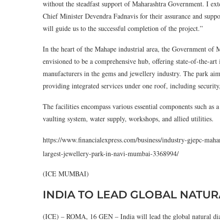
without the steadfast support of Maharashtra Government. I ex
Chief Minister Devendra Fadnavis for their assurance and support
will guide us to the successful completion of the project.”
In the heart of the Mahape industrial area, the Government of M
envisioned to be a comprehensive hub, offering state-of-the-art i
manufacturers in the gems and jewellery industry. The park aim
providing integrated services under one roof, including security,
The facilities encompass various essential components such as a
vaulting system, water supply, workshops, and allied utilities.
https://www.financialexpress.com/business/industry-gjepc-maha
largest-jewellery-park-in-navi-mumbai-3368994/
(ICE MUMBAI)
INDIA TO LEAD GLOBAL NATU
(ICE) – ROMA, 16 GEN – India will lead the global natural diam