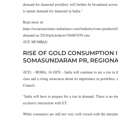
demand for diamond jewellery will further be broadened across m
is unmet demand for diamond in India.”
Read more at:
https://economictimes.indiatimes.com//industry/cons-products/f
demand-in-2024/articleshow/106887039.cms
(ICE MUMBAI)
RISE OF GOLD CONSUMPTION I
SOMASUNDARAM PR, REGIONAL
(ICE) – ROMA, 16 GEN – India will continue to see a rise in t
class and a rising awareness about its importance in portfolio
Council.
“India will have to prepare for a rise in demand. There is no do
exclusive interaction with ET.
While consumers are still not very well-versed with the interpla