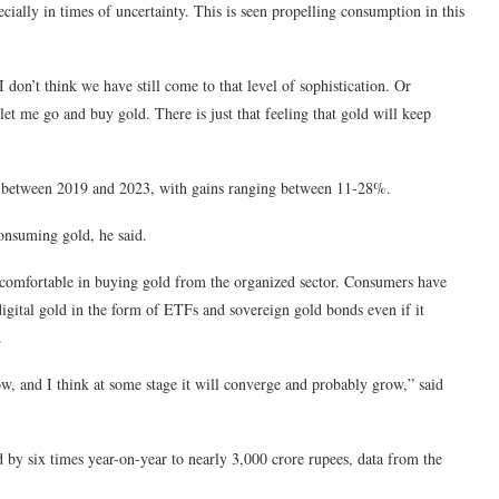
ecially in times of uncertainty. This is seen propelling consumption in this
 don’t think we have still come to that level of sophistication. Or
let me go and buy gold. There is just that feeling that gold will keep
ars between 2019 and 2023, with gains ranging between 11-28%.
consuming gold, he said.
omfortable in buying gold from the organized sector. Consumers have
igital gold in the form of ETFs and sovereign gold bonds even if it
.
ow, and I think at some stage it will converge and probably grow,” said
 by six times year-on-year to nearly 3,000 crore rupees, data from the