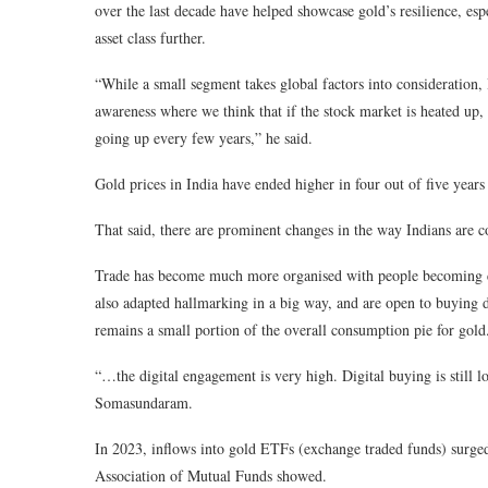
over the last decade have helped showcase gold’s resilience, esp
asset class further.
“While a small segment takes global factors into consideration, I
awareness where we think that if the stock market is heated up, 
going up every few years,” he said.
Gold prices in India have ended higher in four out of five ye
That said, there are prominent changes in the way Indians are 
Trade has become much more organised with people becoming c
also adapted hallmarking in a big way, and are open to buying d
remains a small portion of the overall consumption pie for gold
“…the digital engagement is very high. Digital buying is still l
Somasundaram.
In 2023, inflows into gold ETFs (exchange traded funds) surged
Association of Mutual Funds showed.