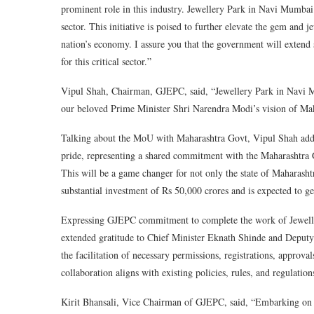
prominent role in this industry. Jewellery Park in Navi Mumbai 
sector. This initiative is poised to further elevate the gem and j
nation’s economy. I assure you that the government will extend 
for this critical sector.”
Vipul Shah, Chairman, GJEPC, said, “Jewellery Park in Navi Mu
our beloved Prime Minister Shri Narendra Modi’s vision of Mak
Talking about the MoU with Maharashtra Govt, Vipul Shah added
pride, representing a shared commitment with the Maharashtra 
This will be a game changer for not only the state of Maharasht
substantial investment of Rs 50,000 crores and is expected to ge
Expressing GJEPC commitment to complete the work of Jewellery
extended gratitude to Chief Minister Eknath Shinde and Deputy
the facilitation of necessary permissions, registrations, approval
collaboration aligns with existing policies, rules, and regulati
Kirit Bhansali, Vice Chairman of GJEPC, said, “Embarking on a