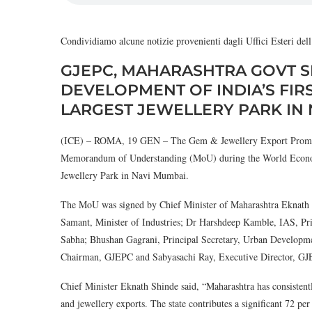
Condividiamo alcune notizie provenienti dagli Uffici Esteri de
GJEPC, MAHARASHTRA GOVT S
DEVELOPMENT OF INDIA’S FIR
LARGEST JEWELLERY PARK IN
(ICE) – ROMA, 19 GEN – The Gem & Jewellery Export Promot
Memorandum of Understanding (MoU) during the World Economic
Jewellery Park in Navi Mumbai.
The MoU was signed by Chief Minister of Maharashtra Eknath
Samant, Minister of Industries; Dr Harshdeep Kamble, IAS, Pri
Sabha; Bhushan Gagrani, Principal Secretary, Urban Developm
Chairman, GJEPC and Sabyasachi Ray, Executive Director, G
Chief Minister Eknath Shinde said, “Maharashtra has consistentl
and jewellery exports. The state contributes a significant 72 per