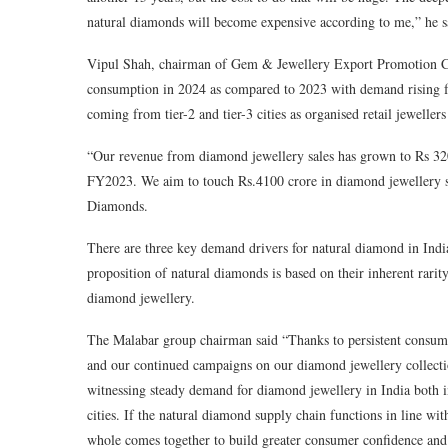
natural diamonds will become expensive according to me,” he s
Vipul Shah, chairman of Gem & Jewellery Export Promotion Co
consumption in 2024 as compared to 2023 with demand rising for
coming from tier-2 and tier-3 cities as organised retail jewellers 
“Our revenue from diamond jewellery sales has grown to Rs 32
FY2023. We aim to touch Rs.4100 crore in diamond jewellery
Diamonds.
There are three key demand drivers for natural diamond in India
proposition of natural diamonds is based on their inherent rari
diamond jewellery.
The Malabar group chairman said “Thanks to persistent consum
and our continued campaigns on our diamond jewellery collection
witnessing steady demand for diamond jewellery in India both in 
cities. If the natural diamond supply chain functions in line wi
whole comes together to build greater consumer confidence and