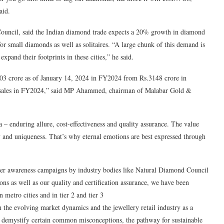
aid.
uncil, said the Indian diamond trade expects a 20% growth in diamond
 small diamonds as well as solitaires. “A large chunk of this demand is
expand their footprints in these cities,” he said.
03 crore as of January 14, 2024 in FY2024 from Rs.3148 crore in
 sales in FY2024,” said MP Ahammed, chairman of Malabar Gold &
 – enduring allure, cost-effectiveness and quality assurance. The value
ty and uniqueness. That’s why eternal emotions are best expressed through
er awareness campaigns by industry bodies like Natural Diamond Council
s as well as our quality and certification assurance, we have been
metro cities and in tier 2 and tier 3
th the evolving market dynamics and the jewellery retail industry as a
 demystify certain common misconceptions, the pathway for sustainable