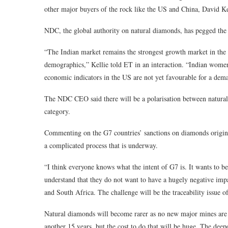
other major buyers of the rock like the US and China, David 
NDC, the global authority on natural diamonds, has pegged the 
“The Indian market remains the strongest growth market in the w
demographics,” Kellie told ET in an interaction. “Indian women
economic indicators in the US are not yet favourable for a dem
The NDC CEO said there will be a polarisation between natural
category.
Commenting on the G7 countries’ sanctions on diamonds originat
a complicated process that is underway.
“I think everyone knows what the intent of G7 is. It wants to be
understand that they do not want to have a hugely negative imp
and South Africa. The challenge will be the traceability issue o
Natural diamonds will become rarer as no new major mines are 
another 15 years, but the cost to do that will be huge. The dee