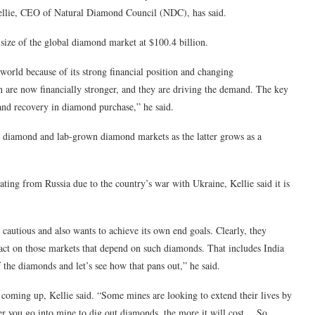
Kellie, CEO of Natural Diamond Council (NDC), has said.
size of the global diamond market at $100.4 billion.
orld because of its strong financial position and changing
 are now financially stronger, and they are driving the demand. The key
and recovery in diamond purchase,” he said.
 diamond and lab-grown diamond markets as the latter grows as a
ing from Russia due to the country’s war with Ukraine, Kellie said it is
 cautious and also wants to achieve its own end goals. Clearly, they
act on those markets that depend on such diamonds. That includes India
f the diamonds and let’s see how that pans out,” he said.
coming up, Kellie said. “Some mines are looking to extend their lives by
per you go into mine to dig out diamonds, the more it will cost… So,