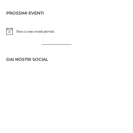
PROSSIMI EVENTI
Non ci sono eventi previsti.
Notice
DAI NOSTRI SOCIAL