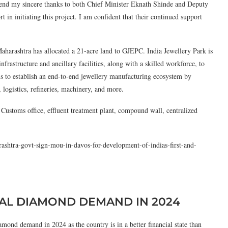
tend my sincere thanks to both Chief Minister Eknath Shinde and Deputy
 in initiating this project. I am confident that their continued support
aharashtra has allocated a 21-acre land to GJEPC. India Jewellery Park is
nfrastructure and ancillary facilities, along with a skilled workforce, to
s to establish an end-to-end jewellery manufacturing ecosystem by
 logistics, refineries, machinery, and more.
 Customs office, effluent treatment plant, compound wall, centralized
rashtra-govt-sign-mou-in-davos-for-development-of-indias-first-and-
RAL DIAMOND DEMAND IN 2024
ond demand in 2024 as the country is in a better financial state than