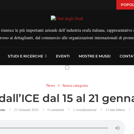
POPOL
iunisce le più importanti aziende dell’industria orafa italiana, rappresentative d
ngrosso ai dettaglianti, dal commercio alle organizzazioni internazionali di prom
STUDI E RICERCHE
EVENTI
MOSTRE E MUSEI
CONTAT
News
Senza categoria
dall’ICE dal 15 al 21 gen
ione
21 Gennaio 2024
0 commenti
1
visualizzazioni
13 min lettura