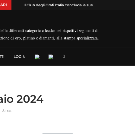
ARI
Il Club degli Orafi Italia conclude le sue...
elle differenti categorie e leader nei rispettivi segmenti di
ozione di oro, platino e diamanti, alla stampa specializzata.
TI
LOGIN
naio 2024
A+
UN-