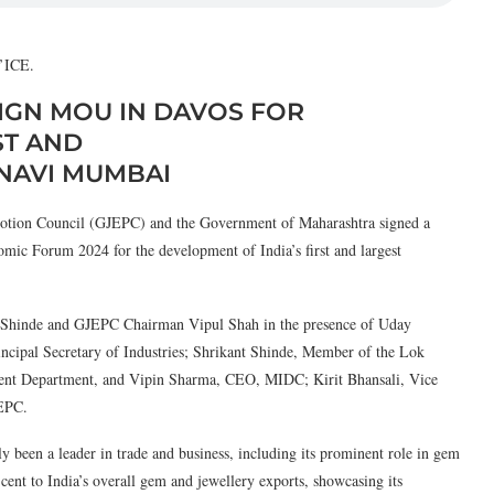
ll’ICE.
IGN MOU IN DAVOS FOR
ST AND
 NAVI MUMBAI
ion Council (GJEPC) and the Government of Maharashtra signed a
 Forum 2024 for the development of India’s first and largest
 Shinde and GJEPC Chairman Vipul Shah in the presence of Uday
ncipal Secretary of Industries; Shrikant Shinde, Member of the Lok
ent Department, and Vipin Sharma, CEO, MIDC; Kirit Bhansali, Vice
JEPC.
y been a leader in trade and business, including its prominent role in gem
 cent to India’s overall gem and jewellery exports, showcasing its