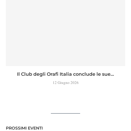
Il Club degli Orafi Italia conclude le sue...
12 Giugno 2026
PROSSIMI EVENTI