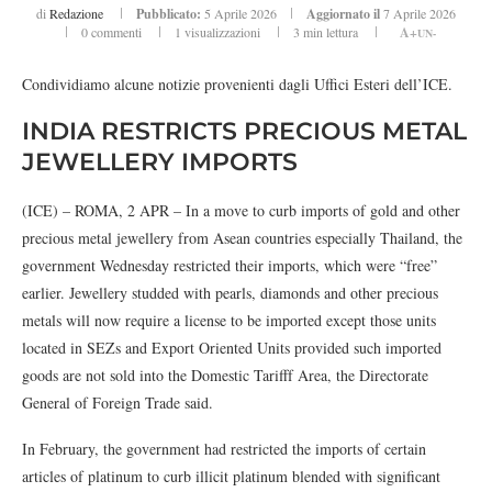
di
Redazione
Pubblicato:
5 Aprile 2026
Aggiornato il
7 Aprile 2026
0 commenti
1
visualizzazioni
3 min lettura
A+
UN-
Condividiamo alcune notizie provenienti dagli Uffici Esteri dell’ICE.
INDIA RESTRICTS PRECIOUS METAL
JEWELLERY IMPORTS
(ICE) – ROMA, 2 APR – In a move to curb imports of gold and other
precious metal jewellery from Asean countries especially Thailand, the
government Wednesday restricted their imports, which were “free”
earlier. Jewellery studded with pearls, diamonds and other precious
metals will now require a license to be imported except those units
located in SEZs and Export Oriented Units provided such imported
goods are not sold into the Domestic Tarifff Area, the Directorate
General of Foreign Trade said.
In February, the government had restricted the imports of certain
articles of platinum to curb illicit platinum blended with significant