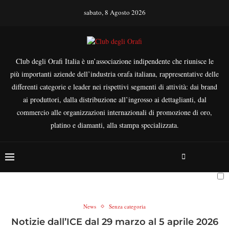
sabato, 8 Agosto 2026
Club degli Orafi Italia è un’associazione indipendente che riunisce le
più importanti aziende dell’industria orafa italiana, rappresentative delle
differenti categorie e leader nei rispettivi segmenti di attività: dai brand
ai produttori, dalla distribuzione all’ingrosso ai dettaglianti, dal
commercio alle organizzazioni internazionali di promozione di oro,
platino e diamanti, alla stampa specializzata.
News
Senza categoria
Notizie dall’ICE dal 29 marzo al 5 aprile 2026