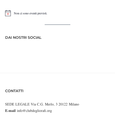
Non ci sono eventi previsti.
Notice
DAI NOSTRI SOCIAL
CONTATTI
SEDE LEGALE Via C.G. Merlo, 3 20122 Milano
E-mail
info@clubdegliorafi.org