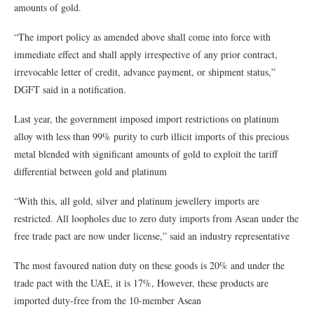
amounts of gold.
“The import policy as amended above shall come into force with
immediate effect and shall apply irrespective of any prior contract,
irrevocable letter of credit, advance payment, or shipment status,”
DGFT said in a notification.
Last year, the government imposed import restrictions on platinum
alloy with less than 99% purity to curb illicit imports of this precious
metal blended with significant amounts of gold to exploit the tariff
differential between gold and platinum
“With this, all gold, silver and platinum jewellery imports are
restricted. All loopholes due to zero duty imports from Asean under the
free trade pact are now under license,” said an industry representative
The most favoured nation duty on these goods is 20% and under the
trade pact with the UAE, it is 17%, However, these products are
imported duty-free from the 10-member Asean