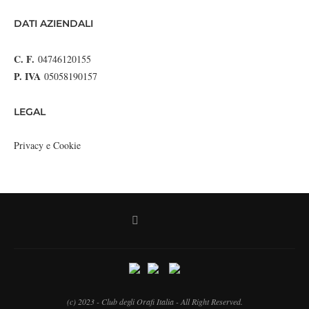
DATI AZIENDALI
C. F.
04746120155
P. IVA
05058190157
LEGAL
Privacy e Cookie
(c) 2023 - Club degli Orafi Italia - All Right Reserved.