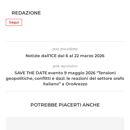
REDAZIONE
Segui
post precedente
Notizie dall’ICE dal 6 al 22 marzo 2026
post successivo
SAVE THE DATE evento 9 maggio 2026 “Tensioni
geopolitiche, conflitti e dazi: le reazioni del settore orafo
italiano” a OroArezzo
POTREBBE PIACERTI ANCHE