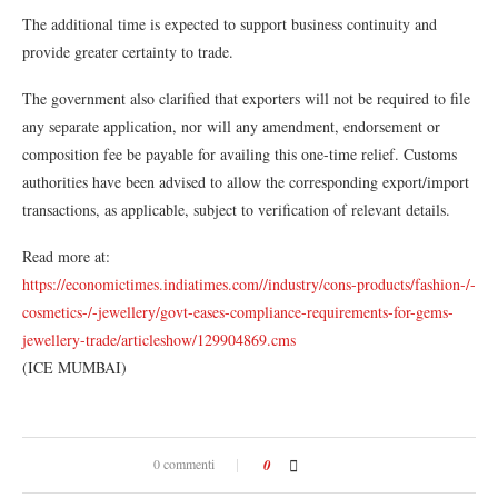
The additional time is expected to support business continuity and
provide greater certainty to trade.
The government also clarified that exporters will not be required to file
any separate application, nor will any amendment, endorsement or
composition fee be payable for availing this one-time relief. Customs
authorities have been advised to allow the corresponding export/import
transactions, as applicable, subject to verification of relevant details.
Read more at:
https://economictimes.indiatimes.com//industry/cons-products/fashion-/-
cosmetics-/-jewellery/govt-eases-compliance-requirements-for-gems-
jewellery-trade/articleshow/129904869.cms
(ICE MUMBAI)
0 commenti
0