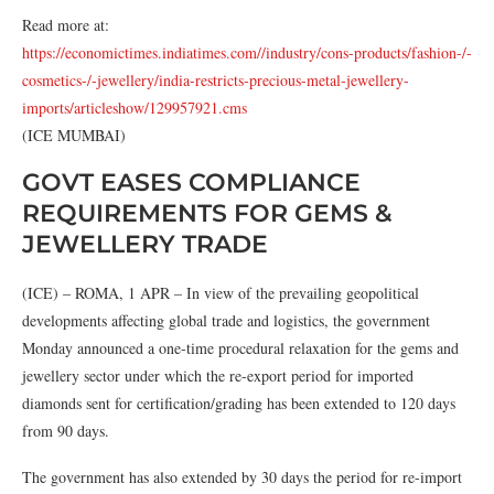
Read more at:
https://economictimes.indiatimes.com//industry/cons-products/fashion-/-
cosmetics-/-jewellery/india-restricts-precious-metal-jewellery-
imports/articleshow/129957921.cms
(ICE MUMBAI)
GOVT EASES COMPLIANCE
REQUIREMENTS FOR GEMS &
JEWELLERY TRADE
(ICE) – ROMA, 1 APR – In view of the prevailing geopolitical
developments affecting global trade and logistics, the government
Monday announced a one-time procedural relaxation for the gems and
jewellery sector under which the re-export period for imported
diamonds sent for certification/grading has been extended to 120 days
from 90 days.
The government has also extended by 30 days the period for re-import