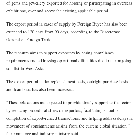
of gems and jewellery exported for holding or participating in overseas
exhibitions, over and above the existing applicable period.
The export period in cases of supply by Foreign Buyer has also been
extended to 120 days from 90 days, according to the Directorate
General of Foreign Trade.
The measure aims to support exporters by easing compliance
requirements and addressing operational difficulties due to the ongoing
conflict in West Asia.
The export period under replenishment basis, outright purchase basis
and loan basis has also been increased.
“These relaxations are expected to provide timely support to the sector
by reducing procedural stress on exporters, facilitating smoother
completion of export-related transactions, and helping address delays in
movement of consignments arising from the current global situation,”
the commerce and industry ministry said.