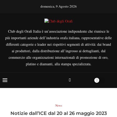
domenica, 9 Agosto 2026
Club degli Orafi Italia è un’associazione indipendente che riunisce le
più importanti aziende dell’industria orafa italiana, rappresentative delle
differenti categorie e leader nei rispettivi segmenti di attività: dai brand
ai produttori, dalla distribuzione all’ingrosso ai dettaglianti, dal
commercio alle organizzazioni internazionali di promozione di oro,
platino e diamanti, alla stampa specializzata.
News
Notizie dall’ICE dal 20 al 26 maggio 2023