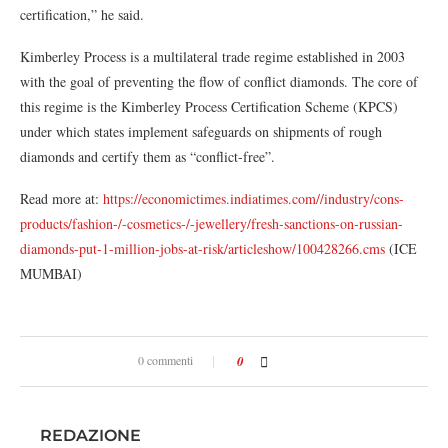
certification,” he said.
Kimberley Process is a multilateral trade regime established in 2003
with the goal of preventing the flow of conflict diamonds. The core of
this regime is the Kimberley Process Certification Scheme (KPCS)
under which states implement safeguards on shipments of rough
diamonds and certify them as “conflict-free”.
Read more at:
https://economictimes.indiatimes.com//industry/cons-
products/fashion-/-cosmetics-/-jewellery/fresh-sanctions-on-russian-
diamonds-put-1-million-jobs-at-risk/articleshow/100428266.cms
(ICE
MUMBAI)
0 commenti
0
REDAZIONE