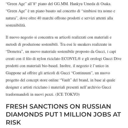
“Green Age” all’8° piano del GG.MM. Hankyu Umeda di Osaka.
“Green Age” è un piano basato sul concetto di “simbiosi tra uomo e
natura”, dove oltre 40 marchi offrono prodotti e servizi attenti alla
sostenibilità.
Il nuovo negozio si concentra su articoli realizzati con materiali e
metodi di produzione sostenibili. Tra essi le sneakers realizzate in
“Demetra”, un nuovo materiale sostenibile proposto da Gucci, i capi
creati con il filo di nylon riciclato ECONYL® e gli orologi Gucci Dive
prodotti con materiali bio-based. Inoltre, il negozio è l’unico in
Giappone ad offrire gli articoli di Gucci “Continuum”, un nuovo
progetto del concept store online “Vault” del brand, in base al quale
designer e artisti riciclano i materiali presenti nell’archivio Gucci
trasformandoli in nuovi pezzi. (ICE TOKYO)
FRESH SANCTIONS ON RUSSIAN
DIAMONDS PUT 1 MILLION JOBS AT
RISK