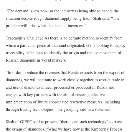
“The demand is less now, so the industry is being able to handle the
situation despite rough diamond supply being less,” Shah said. “The
problem will arise when the demand increases.”
Traceability Challenge As there is no definite method to identify from
where a particular piece of diamond originated, G7 is looking to deploy
traceability techniques to identify the origin and reduce movement of
Russian diamonds in world markets.
“In order to reduce the revenues that Russia extracts from the export of
diamonds, we will continue to work closely together to restrict trade in
and use of diamonds mined, processed or produced in Russia and
engage with key partners with the aim of ensuring effective
implementation of future coordinated restrictive measures, including
through tracing technologies,” the grouping said in a statement.
Shah of GJEPC said at present, “there is no such technology” to trace
the origin of diamonds. “What we have now is the Kimberley Process