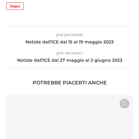
Segui
post precedente
Notizie dall’ICE dal 15 al 19 maggio 2023
post successivo
Notizie dall’ICE dal 27 maggio al 2 giugno 2023
POTREBBE PIACERTI ANCHE