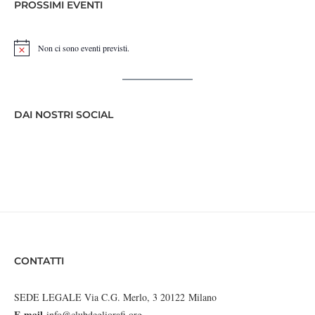
PROSSIMI EVENTI
Non ci sono eventi previsti.
Notice
DAI NOSTRI SOCIAL
CONTATTI
SEDE LEGALE Via C.G. Merlo, 3 20122 Milano
E-mail
info@clubdegliorafi.org