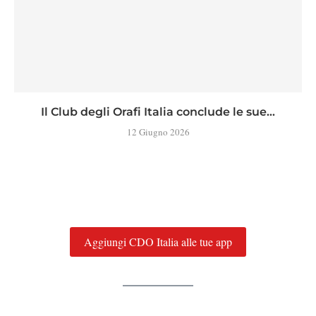
Il Club degli Orafi Italia conclude le sue...
12 Giugno 2026
Aggiungi CDO Italia alle tue app