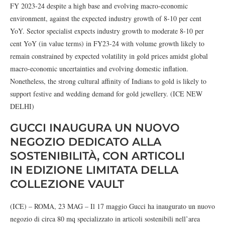
FY 2023-24 despite a high base and evolving macro-economic
environment, against the expected industry growth of 8-10 per cent
YoY. Sector specialist expects industry growth to moderate 8-10 per
cent YoY (in value terms) in FY23-24 with volume growth likely to
remain constrained by expected volatility in gold prices amidst global
macro-economic uncertainties and evolving domestic inflation.
Nonetheless, the strong cultural affinity of Indians to gold is likely to
support festive and wedding demand for gold jewellery. (ICE NEW
DELHI)
GUCCI INAUGURA UN NUOVO
NEGOZIO DEDICATO ALLA
SOSTENIBILITÀ, CON ARTICOLI
IN EDIZIONE LIMITATA DELLA
COLLEZIONE VAULT
(ICE) – ROMA, 23 MAG – Il 17 maggio Gucci ha inaugurato un nuovo
negozio di circa 80 mq specializzato in articoli sostenibili nell’area