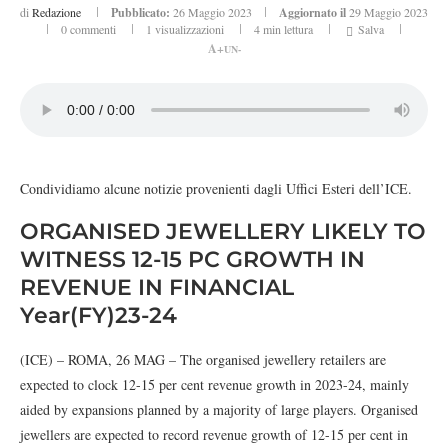
di
Redazione
Pubblicato:
26 Maggio 2023
Aggiornato il
29 Maggio 2023
0 commenti
1
visualizzazioni
4 min lettura
Salva
A+
UN-
Condividiamo alcune notizie provenienti dagli Uffici Esteri dell’ICE.
ORGANISED JEWELLERY LIKELY TO
WITNESS 12-15 PC GROWTH IN
REVENUE IN FINANCIAL
Year(FY)23-24
(ICE) – ROMA, 26 MAG – The organised jewellery retailers are
expected to clock 12-15 per cent revenue growth in 2023-24, mainly
aided by expansions planned by a majority of large players. Organised
jewellers are expected to record revenue growth of 12-15 per cent in