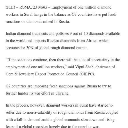
(ICE) – ROMA, 23 MAG – Employment of one million diamond
workers in Surat hangs in the balance as G7 countries have put fresh
sanctions on diamonds mined in Russia.
Indian diamond trade cuts and polishes 9 out of 10 diamonds available
in the world and imports Russian diamonds from Alrosa, which
accounts for 30% of global rough diamond output.
“If the sanctions continue, then there will be a lot of uncertainty in the
employment of one million workers,” said Vipul Shah, chairman of
Gem & Jewellery Export Promotion Council (GJEPC).
G7 countries are imposing fresh sanctions against Russia to try to
further hinder its war effort in Ukraine.
In the process, however, diamond workers in Surat have started to
suffer due to non-availability of rough diamonds from Russia coupled
with a fall in demand amid a global economic slowdown and rising
fears of a global recession largely due to the ongoing war.