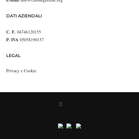
DATI AZIENDALI
C. F.
04746120155
P. IVA
05058190157
LEGAL
Privacy e Cookie