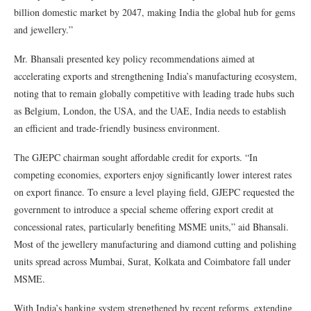
billion domestic market by 2047, making India the global hub for gems
and jewellery.”
Mr. Bhansali presented key policy recommendations aimed at
accelerating exports and strengthening India’s manufacturing ecosystem,
noting that to remain globally competitive with leading trade hubs such
as Belgium, London, the USA, and the UAE, India needs to establish
an efficient and trade-friendly business environment.
The GJEPC chairman sought affordable credit for exports. “In
competing economies, exporters enjoy significantly lower interest rates
on export finance. To ensure a level playing field, GJEPC requested the
government to introduce a special scheme offering export credit at
concessional rates, particularly benefiting MSME units,” aid Bhansali.
Most of the jewellery manufacturing and diamond cutting and polishing
units spread across Mumbai, Surat, Kolkata and Coimbatore fall under
MSME.
With India’s banking system strengthened by recent reforms, extending