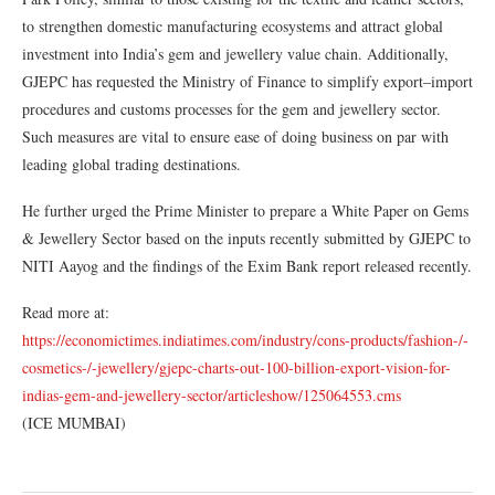
to strengthen domestic manufacturing ecosystems and attract global
investment into India’s gem and jewellery value chain. Additionally,
GJEPC has requested the Ministry of Finance to simplify export–import
procedures and customs processes for the gem and jewellery sector.
Such measures are vital to ensure ease of doing business on par with
leading global trading destinations.
He further urged the Prime Minister to prepare a White Paper on Gems
& Jewellery Sector based on the inputs recently submitted by GJEPC to
NITI Aayog and the findings of the Exim Bank report released recently.
Read more at:
https://economictimes.indiatimes.com/industry/cons-products/fashion-/-
cosmetics-/-jewellery/gjepc-charts-out-100-billion-export-vision-for-
indias-gem-and-jewellery-sector/articleshow/125064553.cms
(ICE MUMBAI)