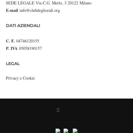
SEDE LEGALE Via C.G. Merlo, 3 20122 Milano
E-mail
info@clubdegliorafi.org
DATI AZIENDALI
C. F.
04746120155
P. IVA
05058190157
LEGAL
Privacy e Cookie