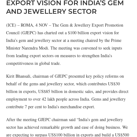
EXPORT VISION FOR INDIA’S GEM
AND JEWELLERY SECTOR
(ICE) – ROMA, 4 NOV – The Gem & Jewellery Export Promotion
Council (GJEPC) has charted out a $100 billion export vision for
India’s gem and jewellery sector at a meeting chaired by the Prime
Minister Narendra Modi. The meeting was convened to seek inputs
from leading export sectors on measures to strengthen India’s
competitiveness in global trade.
Kirit Bhansali, chairman of GJEPC presented key policy reforms on
behalf of the gems and jewellery sector, which contributes US$30
billion in exports, US$85 billion in domestic sales, and provides direct
employment to over 42 lakh people across India. Gems and jewellery
contribute 7 per cent to India’s merchandise export.
After the meeting GJEPC chairman said “India’s gem and jewellery
sector has achieved remarkable growth and ease of doing business. We
are expecting to surpass US$100 billion in exports and build a US$500