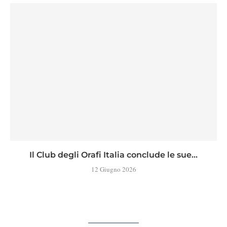
Il Club degli Orafi Italia conclude le sue...
12 Giugno 2026