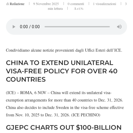
di
Redazione
9 Novembre 2025
0 commenti
1
visualizzazioni
3
min lettura
A+
UN-
Condividiamo alcune notizie provenienti dagli Uffici Esteri dell’ICE.
CHINA TO EXTEND UNILATERAL
VISA-FREE POLICY FOR OVER 40
COUNTRIES
(ICE) – ROMA, 6 NOV – China will extend its unilateral visa-
exemption arrangements for more than 40 countries to Dec. 31, 2026.
China also decides to include Sweden in the visa-free scheme effective
from Nov. 10, 2025 to Dec. 31, 2026. (ICE PECHINO)
GJEPC CHARTS OUT $100-BILLION