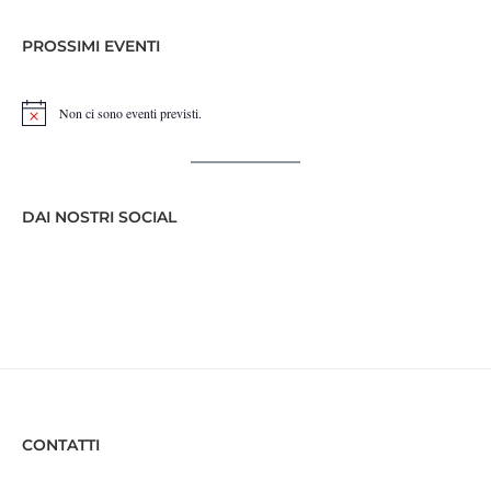
PROSSIMI EVENTI
Non ci sono eventi previsti.
Notice
DAI NOSTRI SOCIAL
CONTATTI