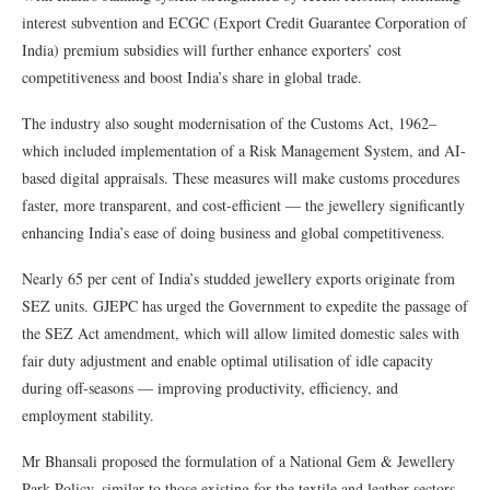
interest subvention and ECGC (Export Credit Guarantee Corporation of
India) premium subsidies will further enhance exporters’ cost
competitiveness and boost India’s share in global trade.
The industry also sought modernisation of the Customs Act, 1962–
which included implementation of a Risk Management System, and AI-
based digital appraisals. These measures will make customs procedures
faster, more transparent, and cost-efficient — the jewellery significantly
enhancing India’s ease of doing business and global competitiveness.
Nearly 65 per cent of India’s studded jewellery exports originate from
SEZ units. GJEPC has urged the Government to expedite the passage of
the SEZ Act amendment, which will allow limited domestic sales with
fair duty adjustment and enable optimal utilisation of idle capacity
during off-seasons — improving productivity, efficiency, and
employment stability.
Mr Bhansali proposed the formulation of a National Gem & Jewellery
Park Policy, similar to those existing for the textile and leather sectors,