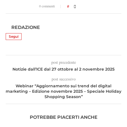
0 commenti
0
REDAZIONE
Segui
post precedente
Notizie dall’ICE dal 27 ottobre al 2 novembre 2025
post successivo
Webinar “Aggiornamento sui trend del digital
marketing – Edizione novembre 2025 – Speciale Holiday
Shopping Season”
POTREBBE PIACERTI ANCHE