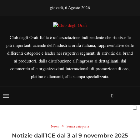
giovedì, 6 Agosto 2026
Club degli Orafi Italia è un’associazione indipendente che riunisce le
più importanti aziende dell’industria orafa italiana, rappresentative delle
differenti categorie e leader nei rispettivi segmenti di attività: dai brand
ai produttori, dalla distribuzione all’ingrosso ai dettaglianti, dal
commercio alle organizzazioni internazionali di promozione di oro,
platino e diamanti, alla stampa specializzata.
News
Senza categoria
Notizie dall’ICE dal 3 al 9 novembre 2025