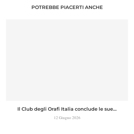
POTREBBE PIACERTI ANCHE
Il Club degli Orafi Italia conclude le sue...
12 Giugno 2026