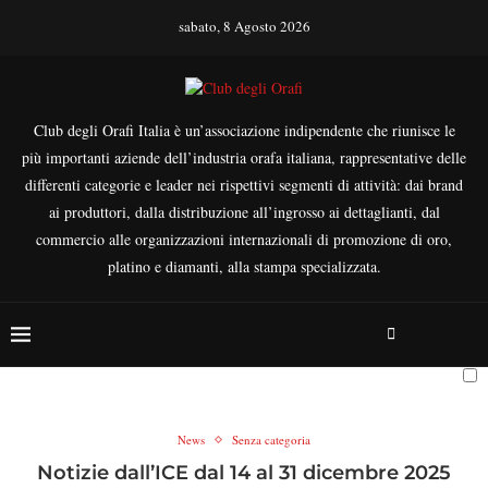
sabato, 8 Agosto 2026
Club degli Orafi Italia è un’associazione indipendente che riunisce le
più importanti aziende dell’industria orafa italiana, rappresentative delle
differenti categorie e leader nei rispettivi segmenti di attività: dai brand
ai produttori, dalla distribuzione all’ingrosso ai dettaglianti, dal
commercio alle organizzazioni internazionali di promozione di oro,
platino e diamanti, alla stampa specializzata.
News
Senza categoria
Notizie dall’ICE dal 14 al 31 dicembre 2025