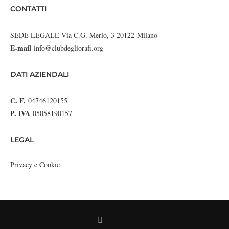
CONTATTI
SEDE LEGALE Via C.G. Merlo, 3 20122 Milano
E-mail
info@clubdegliorafi.org
DATI AZIENDALI
C. F.
04746120155
P. IVA
05058190157
LEGAL
Privacy e Cookie