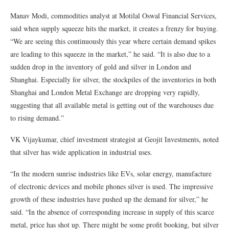
Manav Modi, commodities analyst at Motilal Oswal Financial Services,
said when supply squeeze hits the market, it creates a frenzy for buying.
“We are seeing this continuously this year where certain demand spikes
are leading to this squeeze in the market,” he said. “It is also due to a
sudden drop in the inventory of gold and silver in London and
Shanghai. Especially for silver, the stockpiles of the inventories in both
Shanghai and London Metal Exchange are dropping very rapidly,
suggesting that all available metal is getting out of the warehouses due
to rising demand.”
VK Vijaykumar, chief investment strategist at Geojit Investments, noted
that silver has wide application in industrial uses.
“In the modern sunrise industries like EVs, solar energy, manufacture
of electronic devices and mobile phones silver is used. The impressive
growth of these industries have pushed up the demand for silver,” he
said. “In the absence of corresponding increase in supply of this scarce
metal, price has shot up. There might be some profit booking, but silver