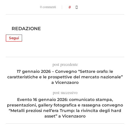
0 commenti
0
REDAZIONE
Segui
post precedente
17 gennaio 2026 – Convegno “Settore orafo: le
caratteristiche e le prospettive del mercato nazionale”
a Vicenzaoro
post successivo
Evento 16 gennaio 2026: comunicato stampa,
presentazioni, gallery fotografica e rassegna convegno
“Metalli preziosi nell’era Trump: la rivincita degli hard
asset” a Vicenzaoro