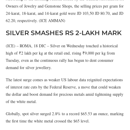
Owners of Jewelry and Gemstone Shops, the selling prices per gram for
24-karat, 18-karat, and 14-karat gold were JD 103,50 JD 80.70, and JD
62.20, respectively. (ICE AMMAN)
SILVER SMASHES RS 2-LAKH MARK
(ICE) – ROMA, 18 DIC – Silver on Wednesday touched a historical
high of ₹2 lakh per kg at the retail end, rising ₹9,000 per kg from
Tuesday, even as the continuous rally has begun to dent consumer
demand for silver jewellery.
The latest surge comes as weaker US labour data reignited expectations
of interest rate cuts by the Federal Reserve, a move that could weaken
the dollar and boost demand for precious metals amid tightening supply
of the white metal.
Globally, spot silver surged 2.8% to a record $65.53 an ounce, marking
the first time the white metal crossed the $65 level.