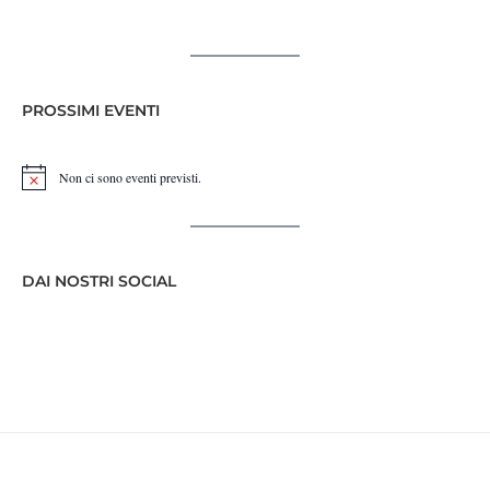
PROSSIMI EVENTI
Non ci sono eventi previsti.
Notice
DAI NOSTRI SOCIAL