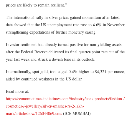
prices are likely to remain resilient.”
The international rally in silver prices gained momentum after latest
data showed that the US unemployment rate rose to 4.6% in November,
strengthening expectations of further monetary easing.
Investor sentiment had already turned positive for non-yielding assets
after the Federal Reserve delivered its final quarter-point rate cut of the
year last week and struck a dovish tone in its outlook.
Internationally, spot gold, too, edged 0.4% higher to $4,321 per ounce,
aided by continued weakness in the US dollar
Read more at:
https://economictimes.indiatimes.com//industry/cons-products/fashion-/-
cosmetics-/-jewellery/silver-smashes-rs-2-lakh-
mark/articleshow/126044069.cms
(ICE MUMBAI)