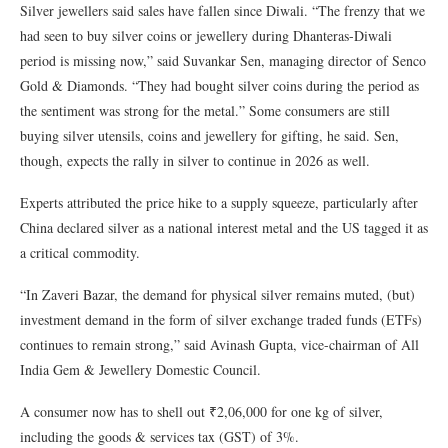
Silver jewellers said sales have fallen since Diwali. “The frenzy that we
had seen to buy silver coins or jewellery during Dhanteras-Diwali
period is missing now,” said Suvankar Sen, managing director of Senco
Gold & Diamonds. “They had bought silver coins during the period as
the sentiment was strong for the metal.” Some consumers are still
buying silver utensils, coins and jewellery for gifting, he said. Sen,
though, expects the rally in silver to continue in 2026 as well.
Experts attributed the price hike to a supply squeeze, particularly after
China declared silver as a national interest metal and the US tagged it as
a critical commodity.
“In Zaveri Bazar, the demand for physical silver remains muted, (but)
investment demand in the form of silver exchange traded funds (ETFs)
continues to remain strong,” said Avinash Gupta, vice-chairman of All
India Gem & Jewellery Domestic Council.
A consumer now has to shell out ₹2,06,000 for one kg of silver,
including the goods & services tax (GST) of 3%.