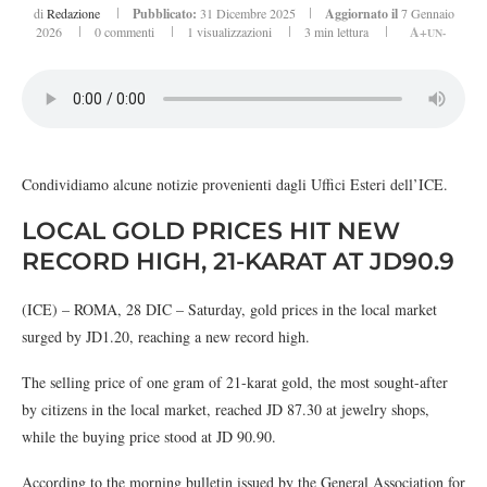
di
Redazione
Pubblicato:
31 Dicembre 2025
Aggiornato il
7 Gennaio
2026
0 commenti
1
visualizzazioni
3 min lettura
A+
UN-
Condividiamo alcune notizie provenienti dagli Uffici Esteri dell’ICE.
LOCAL GOLD PRICES HIT NEW
RECORD HIGH, 21-KARAT AT JD90.9
(ICE) – ROMA, 28 DIC – Saturday, gold prices in the local market
surged by JD1.20, reaching a new record high.
The selling price of one gram of 21-karat gold, the most sought-after
by citizens in the local market, reached JD 87.30 at jewelry shops,
while the buying price stood at JD 90.90.
According to the morning bulletin issued by the General Association for