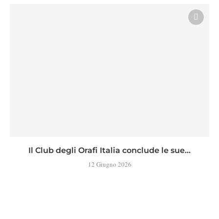
Il Club degli Orafi Italia conclude le sue...
12 Giugno 2026