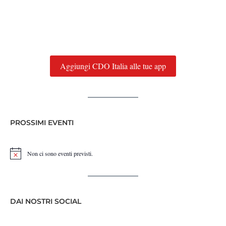
Aggiungi CDO Italia alle tue app
PROSSIMI EVENTI
Non ci sono eventi previsti.
Notice
DAI NOSTRI SOCIAL