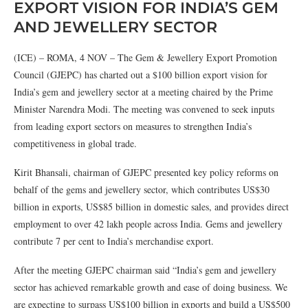
EXPORT VISION FOR INDIA’S GEM
AND JEWELLERY SECTOR
(ICE) – ROMA, 4 NOV – The Gem & Jewellery Export Promotion
Council (GJEPC) has charted out a $100 billion export vision for
India’s gem and jewellery sector at a meeting chaired by the Prime
Minister Narendra Modi. The meeting was convened to seek inputs
from leading export sectors on measures to strengthen India’s
competitiveness in global trade.
Kirit Bhansali, chairman of GJEPC presented key policy reforms on
behalf of the gems and jewellery sector, which contributes US$30
billion in exports, US$85 billion in domestic sales, and provides direct
employment to over 42 lakh people across India. Gems and jewellery
contribute 7 per cent to India’s merchandise export.
After the meeting GJEPC chairman said “India’s gem and jewellery
sector has achieved remarkable growth and ease of doing business. We
are expecting to surpass US$100 billion in exports and build a US$500