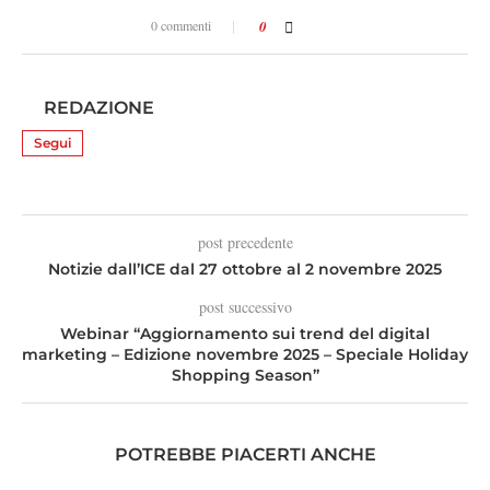
0 commenti
0
REDAZIONE
Segui
post precedente
Notizie dall’ICE dal 27 ottobre al 2 novembre 2025
post successivo
Webinar “Aggiornamento sui trend del digital
marketing – Edizione novembre 2025 – Speciale Holiday
Shopping Season”
POTREBBE PIACERTI ANCHE