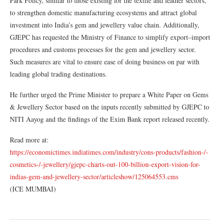
Park Policy, similar to those existing for the textile and leather sectors,
to strengthen domestic manufacturing ecosystems and attract global
investment into India’s gem and jewellery value chain. Additionally,
GJEPC has requested the Ministry of Finance to simplify export–import
procedures and customs processes for the gem and jewellery sector.
Such measures are vital to ensure ease of doing business on par with
leading global trading destinations.
He further urged the Prime Minister to prepare a White Paper on Gems
& Jewellery Sector based on the inputs recently submitted by GJEPC to
NITI Aayog and the findings of the Exim Bank report released recently.
Read more at:
https://economictimes.indiatimes.com/industry/cons-products/fashion-/-
cosmetics-/-jewellery/gjepc-charts-out-100-billion-export-vision-for-
indias-gem-and-jewellery-sector/articleshow/125064553.cms
(ICE MUMBAI)