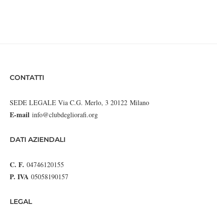
CONTATTI
SEDE LEGALE Via C.G. Merlo, 3 20122 Milano
E-mail
info@clubdegliorafi.org
DATI AZIENDALI
C. F.
04746120155
P. IVA
05058190157
LEGAL