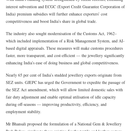
interest subvention and ECGC (Export Credit Guarantee Corporation of
India) premium subsidies will further enhance exporters’ cost
competitiveness and boost India’s share in global trade.
The industry also sought modernisation of the Customs Act, 1962–
which included implementation of a Risk Management System, and AI-
based digital appraisals. These measures will make customs procedures
faster, more transparent, and cost-efficient — the jewellery significantly
enhancing India’s ease of doing business and global competitiveness.
Nearly 65 per cent of India’s studded jewellery exports originate from
SEZ units. GJEPC has urged the Government to expedite the passage of
the SEZ Act amendment, which will allow limited domestic sales with
fair duty adjustment and enable optimal utilisation of idle capacity
during off-seasons — improving productivity, efficiency, and
employment stability.
Mr Bhansali proposed the formulation of a National Gem & Jewellery