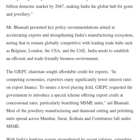
billion domestic market by 2047, making India the global hub for gems
and jewellery.”
Mr. Bhansali presented key policy recommendations aimed at
accelerating exports and strengthening India’s manufacturing ecosystem,
noting that to remain globally competitive with leading trade hubs such
as Belgium, London, the USA, and the UAE, India needs to establish
an efficient and trade-friendly business environment.
The GJEPC chairman sought affordable credit for exports. “In
competing economies, exporters enjoy significantly lower interest rates
on export finance. To ensure a level playing field, GJEPC requested the
government to introduce a special scheme offering export credit at
concessional rates, particularly benefiting MSME units,” aid Bhansali.
Most of the jewellery manufacturing and diamond cutting and polishing
units spread across Mumbai, Surat, Kolkata and Coimbatore fall under
MSME.
With India’s banking system strengthened by recent reforms, extending