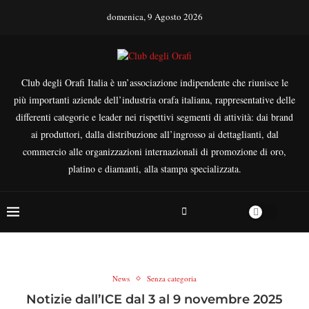
domenica, 9 Agosto 2026
Club degli Orafi Italia è un’associazione indipendente che riunisce le
più importanti aziende dell’industria orafa italiana, rappresentative delle
differenti categorie e leader nei rispettivi segmenti di attività: dai brand
ai produttori, dalla distribuzione all’ingrosso ai dettaglianti, dal
commercio alle organizzazioni internazionali di promozione di oro,
platino e diamanti, alla stampa specializzata.
News
Senza categoria
Notizie dall’ICE dal 3 al 9 novembre 2025