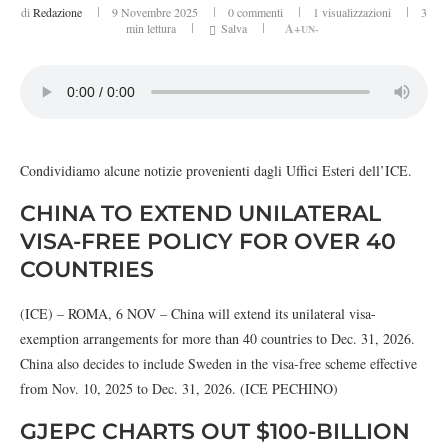
di
Redazione
9 Novembre 2025
0 commenti
1
visualizzazioni
3
min lettura
Salva
A+
UN-
Condividiamo alcune notizie provenienti dagli Uffici Esteri dell’ICE.
CHINA TO EXTEND UNILATERAL
VISA-FREE POLICY FOR OVER 40
COUNTRIES
(ICE) – ROMA, 6 NOV – China will extend its unilateral visa-
exemption arrangements for more than 40 countries to Dec. 31, 2026.
China also decides to include Sweden in the visa-free scheme effective
from Nov. 10, 2025 to Dec. 31, 2026. (ICE PECHINO)
GJEPC CHARTS OUT $100-BILLION