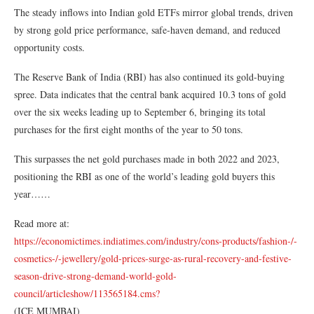
The steady inflows into Indian gold ETFs mirror global trends, driven
by strong gold price performance, safe-haven demand, and reduced
opportunity costs.
The Reserve Bank of India (RBI) has also continued its gold-buying
spree. Data indicates that the central bank acquired 10.3 tons of gold
over the six weeks leading up to September 6, bringing its total
purchases for the first eight months of the year to 50 tons.
This surpasses the net gold purchases made in both 2022 and 2023,
positioning the RBI as one of the world’s leading gold buyers this
year……
Read more at:
https://economictimes.indiatimes.com/industry/cons-products/fashion-/-
cosmetics-/-jewellery/gold-prices-surge-as-rural-recovery-and-festive-
season-drive-strong-demand-world-gold-
council/articleshow/113565184.cms?
(ICE MUMBAI)