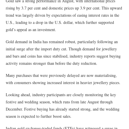
Gold saw a strong performance in August, with international prices
rising by 3.7 per cent and domestic prices up 3.9 per cent. This upward
trend was largely driven by expectations of easing interest rates in the
U.S., leading to a drop in the U.S. dollar, which further supported
gold’s appeal as an investment.
Gold demand in India has remained robust, particularly following an
initial surge after the import duty cut. Though demand for jewellery
and bars and coins has since stabilised, industry reports suggest buying
activity remains stronger than before the duty reduction.
Many purchases that were previously delayed are now materialising,
with consumers showing increased interest in heavier jewellery pieces.
Looking ahead, industry participants are closely monitoring the key
festive and wedding season, which runs from late August through
December. Festive buying has already started strong, and the wedding
season is expected to further boost sales.
Indian gold exchange-traded funds (ETFs) have witnessed a surge in