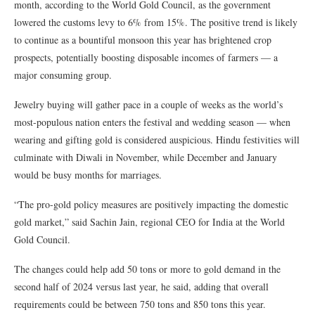
month, according to the World Gold Council, as the government
lowered the customs levy to 6% from 15%. The positive trend is likely
to continue as a bountiful monsoon this year has brightened crop
prospects, potentially boosting disposable incomes of farmers — a
major consuming group.
Jewelry buying will gather pace in a couple of weeks as the world’s
most-populous nation enters the festival and wedding season — when
wearing and gifting gold is considered auspicious. Hindu festivities will
culminate with Diwali in November, while December and January
would be busy months for marriages.
“The pro-gold policy measures are positively impacting the domestic
gold market,” said Sachin Jain, regional CEO for India at the World
Gold Council.
The changes could help add 50 tons or more to gold demand in the
second half of 2024 versus last year, he said, adding that overall
requirements could be between 750 tons and 850 tons this year.