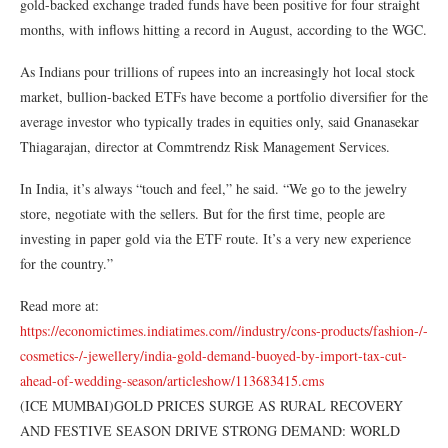
gold-backed exchange traded funds have been positive for four straight
months, with inflows hitting a record in August, according to the WGC.
As Indians pour trillions of rupees into an increasingly hot local stock
market, bullion-backed ETFs have become a portfolio diversifier for the
average investor who typically trades in equities only, said Gnanasekar
Thiagarajan, director at Commtrendz Risk Management Services.
In India, it’s always “touch and feel,” he said. “We go to the jewelry
store, negotiate with the sellers. But for the first time, people are
investing in paper gold via the ETF route. It’s a very new experience
for the country.”
Read more at:
https://economictimes.indiatimes.com//industry/cons-products/fashion-/-
cosmetics-/-jewellery/india-gold-demand-buoyed-by-import-tax-cut-
ahead-of-wedding-season/articleshow/113683415.cms
(ICE MUMBAI)GOLD PRICES SURGE AS RURAL RECOVERY
AND FESTIVE SEASON DRIVE STRONG DEMAND: WORLD