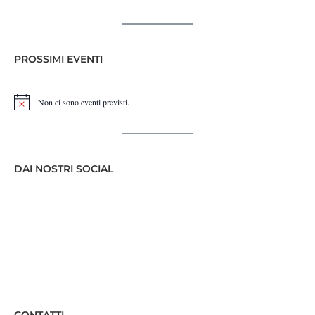
PROSSIMI EVENTI
Non ci sono eventi previsti.
Notice
DAI NOSTRI SOCIAL