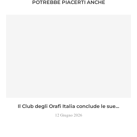
POTREBBE PIACERTI ANCHE
Il Club degli Orafi Italia conclude le sue...
12 Giugno 2026