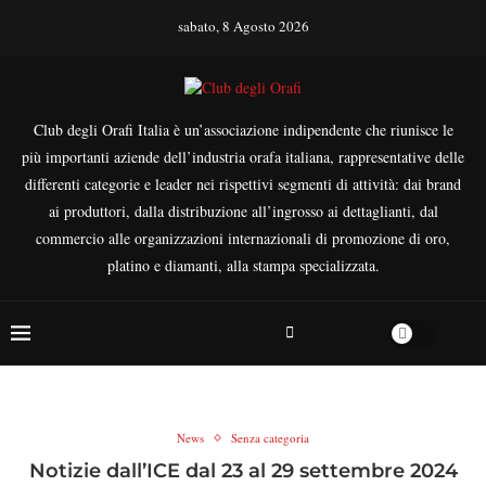
sabato, 8 Agosto 2026
Club degli Orafi Italia è un’associazione indipendente che riunisce le
più importanti aziende dell’industria orafa italiana, rappresentative delle
differenti categorie e leader nei rispettivi segmenti di attività: dai brand
ai produttori, dalla distribuzione all’ingrosso ai dettaglianti, dal
commercio alle organizzazioni internazionali di promozione di oro,
platino e diamanti, alla stampa specializzata.
News
Senza categoria
Notizie dall’ICE dal 23 al 29 settembre 2024