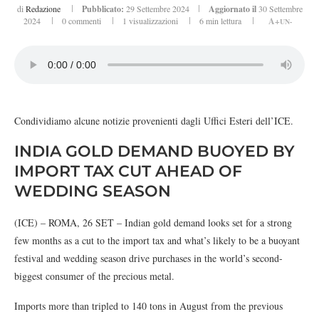
di
Redazione
Pubblicato:
29 Settembre 2024
Aggiornato il
30 Settembre
2024
0 commenti
1
visualizzazioni
6 min lettura
A+
UN-
Condividiamo alcune notizie provenienti dagli Uffici Esteri dell’ICE.
INDIA GOLD DEMAND BUOYED BY
IMPORT TAX CUT AHEAD OF
WEDDING SEASON
(ICE) – ROMA, 26 SET – Indian gold demand looks set for a strong
few months as a cut to the import tax and what’s likely to be a buoyant
festival and wedding season drive purchases in the world’s second-
biggest consumer of the precious metal.
Imports more than tripled to 140 tons in August from the previous