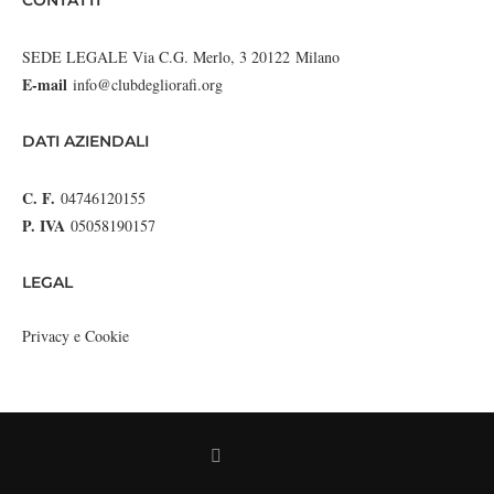
CONTATTI
SEDE LEGALE Via C.G. Merlo, 3 20122 Milano
E-mail
info@clubdegliorafi.org
DATI AZIENDALI
C. F.
04746120155
P. IVA
05058190157
LEGAL
Privacy e Cookie