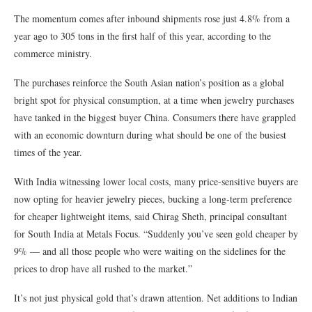
The momentum comes after inbound shipments rose just 4.8% from a
year ago to 305 tons in the first half of this year, according to the
commerce ministry.
The purchases reinforce the South Asian nation’s position as a global
bright spot for physical consumption, at a time when jewelry purchases
have tanked in the biggest buyer China. Consumers there have grappled
with an economic downturn during what should be one of the busiest
times of the year.
With India witnessing lower local costs, many price-sensitive buyers are
now opting for heavier jewelry pieces, bucking a long-term preference
for cheaper lightweight items, said Chirag Sheth, principal consultant
for South India at Metals Focus. “Suddenly you’ve seen gold cheaper by
9% — and all those people who were waiting on the sidelines for the
prices to drop have all rushed to the market.”
It’s not just physical gold that’s drawn attention. Net additions to Indian