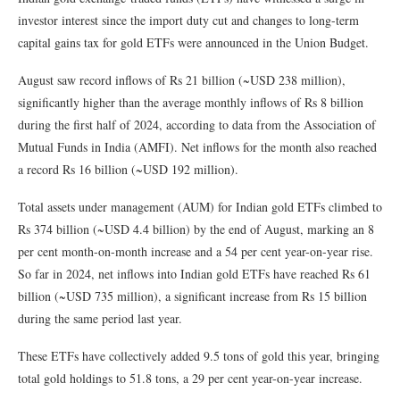
investor interest since the import duty cut and changes to long-term
capital gains tax for gold ETFs were announced in the Union Budget.
August saw record inflows of Rs 21 billion (~USD 238 million),
significantly higher than the average monthly inflows of Rs 8 billion
during the first half of 2024, according to data from the Association of
Mutual Funds in India (AMFI). Net inflows for the month also reached
a record Rs 16 billion (~USD 192 million).
Total assets under management (AUM) for Indian gold ETFs climbed to
Rs 374 billion (~USD 4.4 billion) by the end of August, marking an 8
per cent month-on-month increase and a 54 per cent year-on-year rise.
So far in 2024, net inflows into Indian gold ETFs have reached Rs 61
billion (~USD 735 million), a significant increase from Rs 15 billion
during the same period last year.
These ETFs have collectively added 9.5 tons of gold this year, bringing
total gold holdings to 51.8 tons, a 29 per cent year-on-year increase.