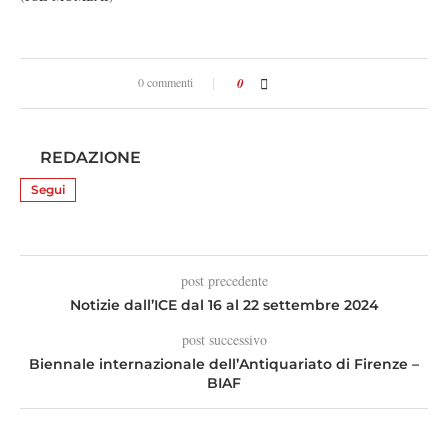
0 commenti
0
REDAZIONE
Segui
post precedente
Notizie dall’ICE dal 16 al 22 settembre 2024
post successivo
Biennale internazionale dell’Antiquariato di Firenze –
BIAF