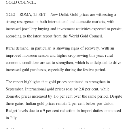
GOLD COUNCIL
(ICE) – ROMA, 25 SET – New Delhi: Gold prices are witnessing a
strong resurgence in both international and domestic markets, with
increased jewellery buying and investment activities expected to persist,
according to the latest report from the World Gold Council.
Rural demand, in particular, is showing signs of recovery. With an
improved monsoon season and higher crop sowing this year, rural
economic conditions are set to strengthen, which is anticipated to drive
increased gold purchases, especially during the festive period.
The report highlights that gold prices continued to strengthen in
September. International gold prices rose by 2.8 per cent, while
domestic prices increased by 1.6 per cent over the same period. Despite
these gains, Indian gold prices remain 2 per cent below pre-Union
Budget levels due to a 9 per cent reduction in import duties announced
in July.